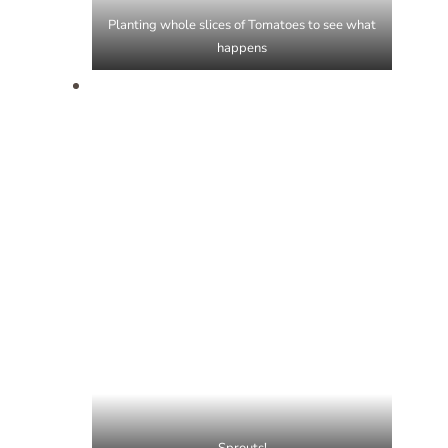
Planting whole slices of Tomatoes to see what
happens
Sprouts!