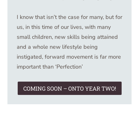
I know that isn’t the case for many, but for
us, in this time of our lives, with many
small children, new skills being attained
and a whole new lifestyle being
instigated, forward movement is far more
important than ‘Perfection’
COMING SOON – ONTO YEAR TWO!