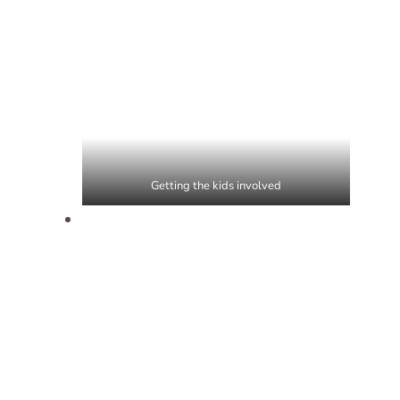
Getting the kids involved