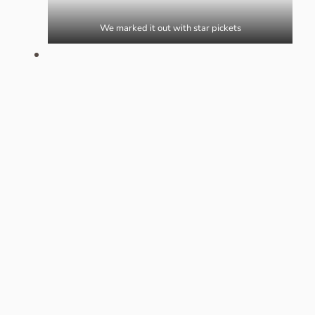
We marked it out with star pickets