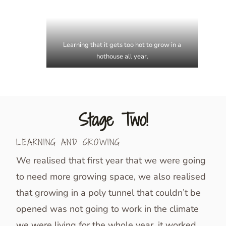
Learning that it gets too hot to grow in a
hothouse all year.
Stage Two!
LEARNING AND GROWING
We realised that first year that we were going
to need more growing space, we also realised
that growing in a poly tunnel that couldn’t be
opened was not going to work in the climate
we were living for the whole year, it worked