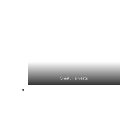
Small Harvests