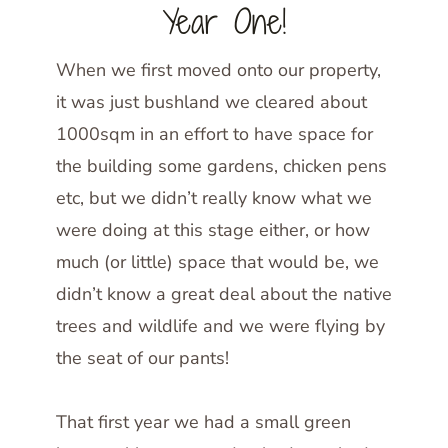
Year One!
When we first moved onto our property,
it was just bushland we cleared about
1000sqm in an effort to have space for
the building some gardens, chicken pens
etc, but we didn’t really know what we
were doing at this stage either, or how
much (or little) space that would be, we
didn’t know a great deal about the native
trees and wildlife and we were flying by
the seat of our pants!
That first year we had a small green