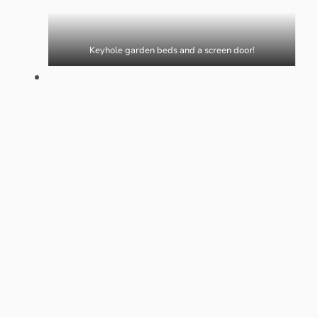
Keyhole garden beds and a screen door!