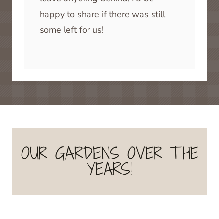
happy to share if there was still
some left for us!
OUR GARDENS OVER THE
YEARS!