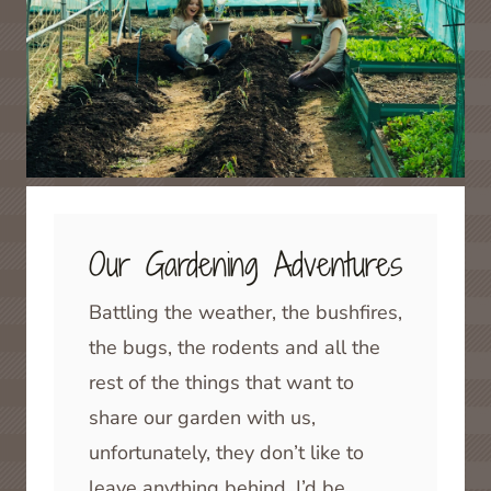
Our Gardening Adventures
Battling the weather, the bushfires,
the bugs, the rodents and all the
rest of the things that want to
share our garden with us,
unfortunately, they don’t like to
leave anything behind, I’d be