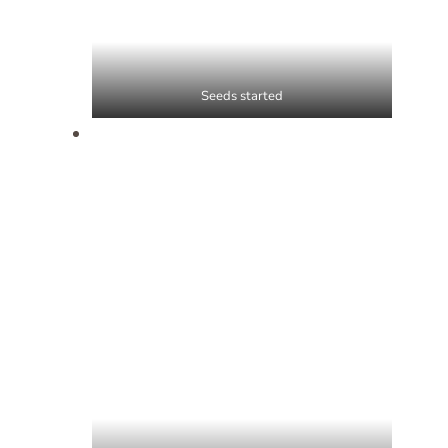
Seeds started