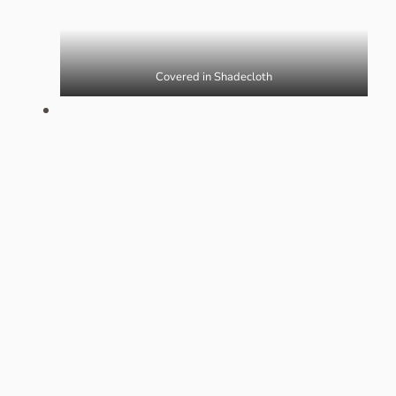
Covered in Shadecloth