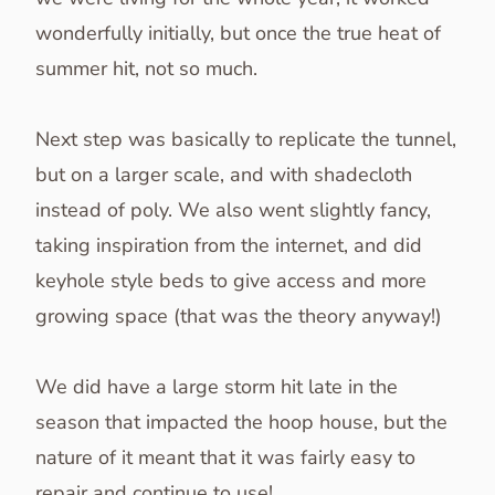
wonderfully initially, but once the true heat of
summer hit, not so much.
Next step was basically to replicate the tunnel,
but on a larger scale, and with shadecloth
instead of poly. We also went slightly fancy,
taking inspiration from the internet, and did
keyhole style beds to give access and more
growing space (that was the theory anyway!)
We did have a large storm hit late in the
season that impacted the hoop house, but the
nature of it meant that it was fairly easy to
repair and continue to use!