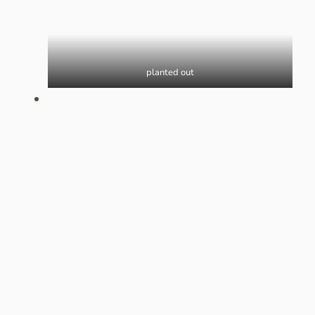
planted out