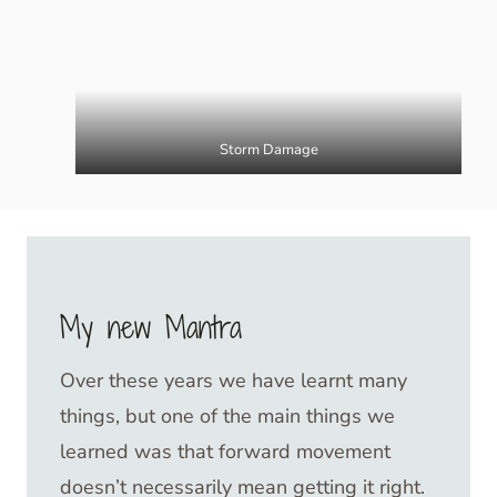
Storm Damage
My new Mantra
Over these years we have learnt many
things, but one of the main things we
learned was that forward movement
doesn’t necessarily mean getting it right.