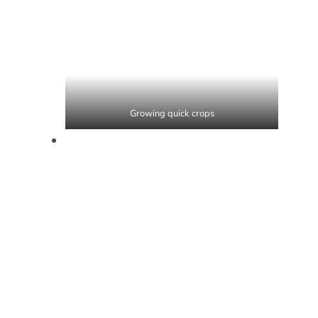
Growing quick crops