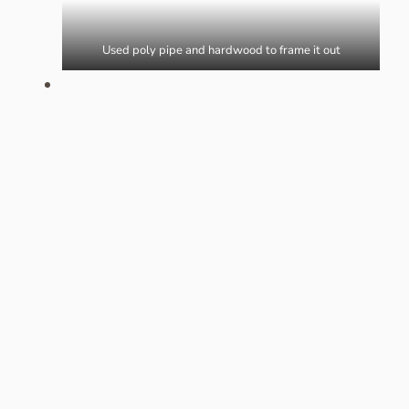
Used poly pipe and hardwood to frame it out