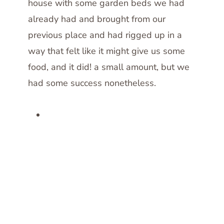
house with some garden beds we had
already had and brought from our
previous place and had rigged up in a
way that felt like it might give us some
food, and it did! a small amount, but we
had some success nonetheless.